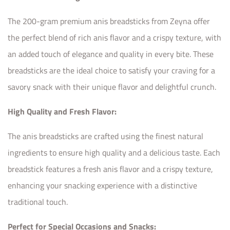
The 200-gram premium anis breadsticks from Zeyna offer
the perfect blend of rich anis flavor and a crispy texture, with
an added touch of elegance and quality in every bite. These
breadsticks are the ideal choice to satisfy your craving for a
savory snack with their unique flavor and delightful crunch.
High Quality and Fresh Flavor:
The anis breadsticks are crafted using the finest natural
ingredients to ensure high quality and a delicious taste. Each
breadstick features a fresh anis flavor and a crispy texture,
enhancing your snacking experience with a distinctive
traditional touch.
Perfect for Special Occasions and Snacks: