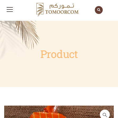
Product