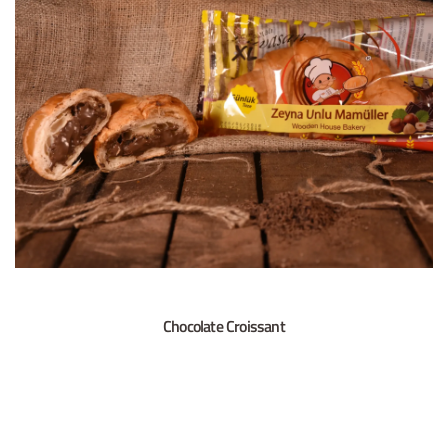
Chocolate Croissant