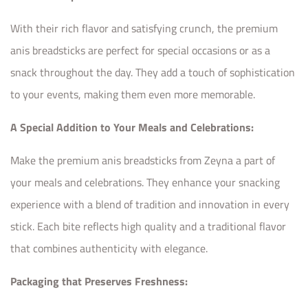
With their rich flavor and satisfying crunch, the premium
anis breadsticks are perfect for special occasions or as a
snack throughout the day. They add a touch of sophistication
to your events, making them even more memorable.
A Special Addition to Your Meals and Celebrations:
Make the premium anis breadsticks from Zeyna a part of
your meals and celebrations. They enhance your snacking
experience with a blend of tradition and innovation in every
stick. Each bite reflects high quality and a traditional flavor
that combines authenticity with elegance.
Packaging that Preserves Freshness: