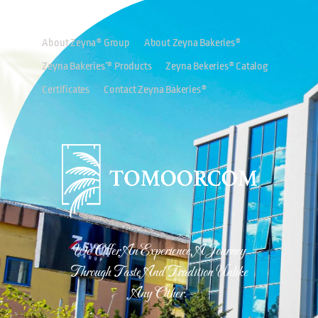
About Zeyna® Group
About Zeyna Bakeries®
Zeyna Bakeries’® Products
Zeyna Bekeries® Catalog
Certificates
Contact Zeyna Bakeries®
We Offer An Experience, A Journey
Through Taste And Tradition Unlike
Any Other.