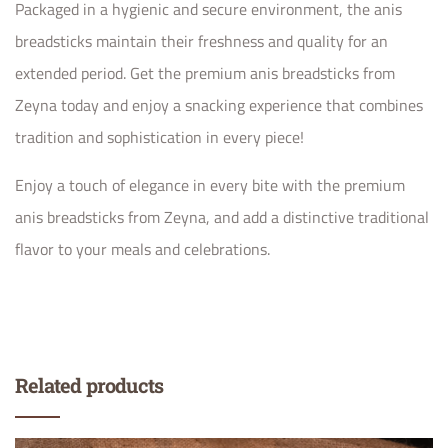
Packaged in a hygienic and secure environment, the anis
breadsticks maintain their freshness and quality for an
extended period. Get the premium anis breadsticks from
Zeyna today and enjoy a snacking experience that combines
tradition and sophistication in every piece!
Enjoy a touch of elegance in every bite with the premium
anis breadsticks from Zeyna, and add a distinctive traditional
flavor to your meals and celebrations.
Related products