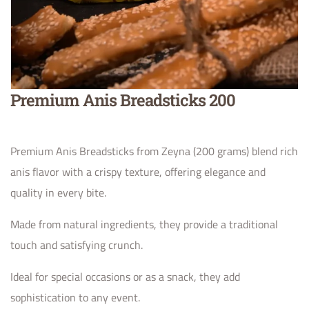
Premium Anis Breadsticks 200
Premium Anis Breadsticks from Zeyna (200 grams) blend rich
anis flavor with a crispy texture, offering elegance and
quality in every bite.
Made from natural ingredients, they provide a traditional
touch and satisfying crunch.
Ideal for special occasions or as a snack, they add
sophistication to any event.