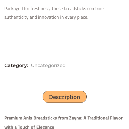
Packaged for freshness, these breadsticks combine
authenticity and innovation in every piece.
Category:
Uncategorized
Description
Premium Anis Breadsticks from Zeyna: A Traditional Flavor
with a Touch of Elegance