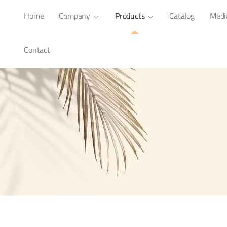
Home
Company
Products
Catalog
Medi
Contact