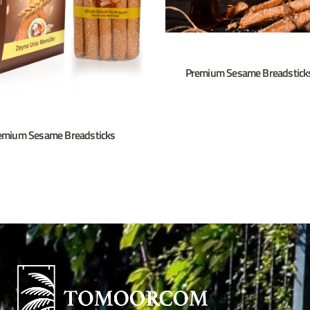
Premium Sesame Breadstick
emium Sesame Breadsticks