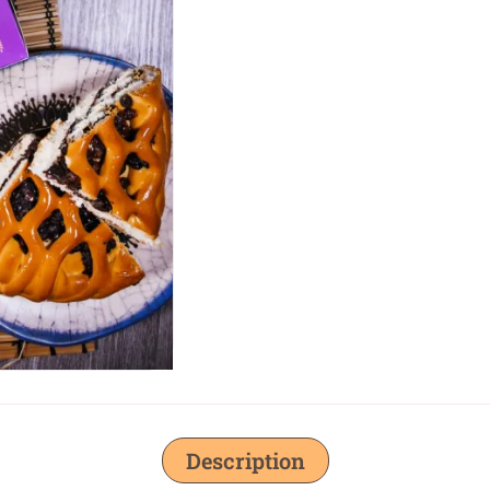
Description