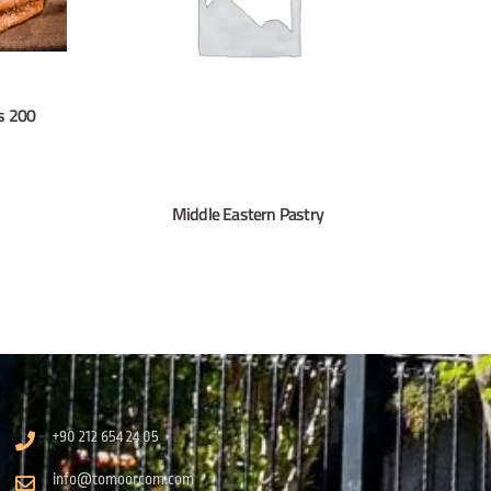
s 200
Middle Eastern Pastry
+90 212 654 24 05
info@tomoorcom.com