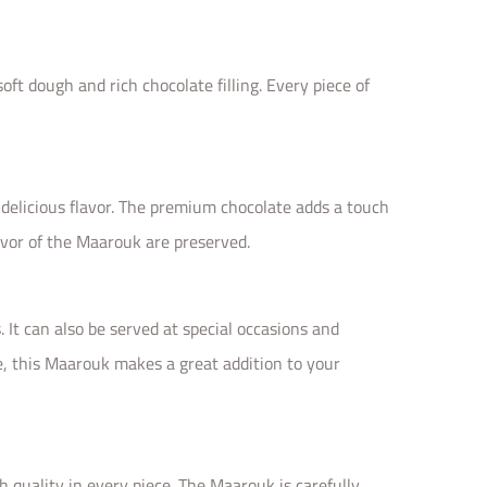
ft dough and rich chocolate filling. Every piece of
delicious flavor. The premium chocolate adds a touch
avor of the Maarouk are preserved.
 It can also be served at special occasions and
re, this Maarouk makes a great addition to your
quality in every piece. The Maarouk is carefully