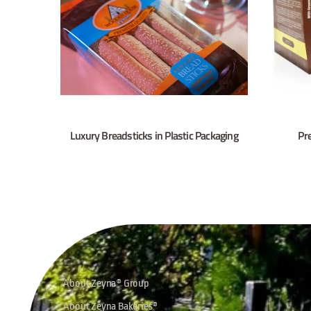
Luxury Breadsticks in Plastic Packaging
Pr
About Zeyna® Group
About Zeyna Bakeries®