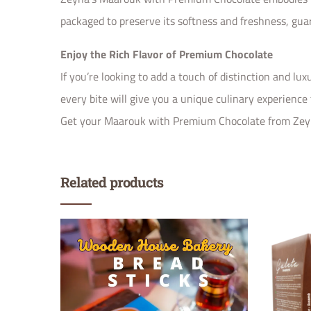
packaged to preserve its softness and freshness, gua
Enjoy the Rich Flavor of Premium Chocolate
If you’re looking to add a touch of distinction and lu
every bite will give you a unique culinary experience
Get your Maarouk with Premium Chocolate from Zeyna 
Related products