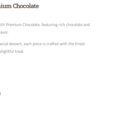
ium Chocolate
th Premium Chocolate, featuring rich chocolate and
lavor.
ecial dessert, each piece is crafted with the finest
lightful treat.
d