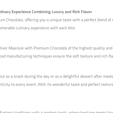
linary Experience Combining Luxury and Rich Flavor
Chocolate, offering you a unique taste with a perfect blend of so
emorable culinary experience with each bite.
eliver Maarouk with Premium Chocolate of the highest quality and 
ced manufacturing techniques ensure the soft texture and rich fl
 as a snack during the day or as a delightful dessert after meals.
nticity to every event. With its wonderful taste and perfect textu
tern traditions with a modern twist, where heritage meets high 