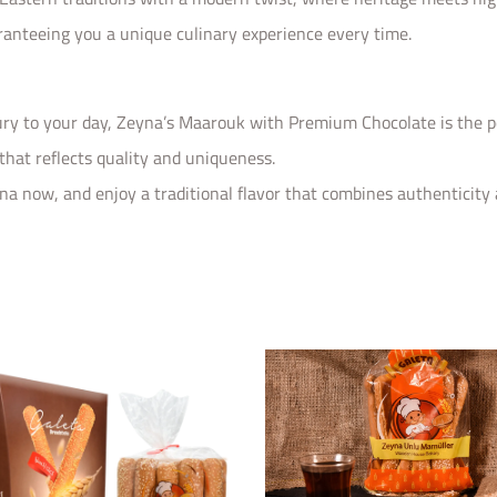
ranteeing you a unique culinary experience every time.
xury to your day, Zeyna’s Maarouk with Premium Chocolate is the per
 that reflects quality and uniqueness.
now, and enjoy a traditional flavor that combines authenticity a