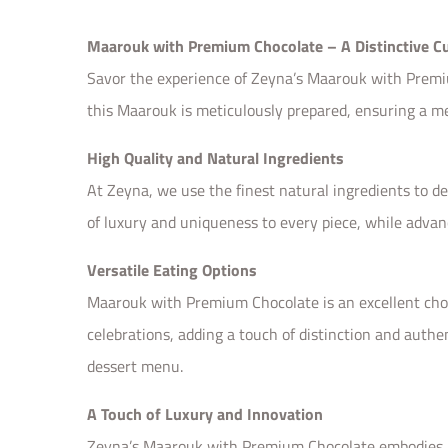
Maarouk with Premium Chocolate – A Distinctive Cu
Savor the experience of Zeyna’s Maarouk with Premium 
this Maarouk is meticulously prepared, ensuring a m
High Quality and Natural Ingredients
At Zeyna, we use the finest natural ingredients to d
of luxury and uniqueness to every piece, while advan
Versatile Eating Options
Maarouk with Premium Chocolate is an excellent choice
celebrations, adding a touch of distinction and authe
dessert menu.
A Touch of Luxury and Innovation
Zeyna’s Maarouk with Premium Chocolate embodies Eas