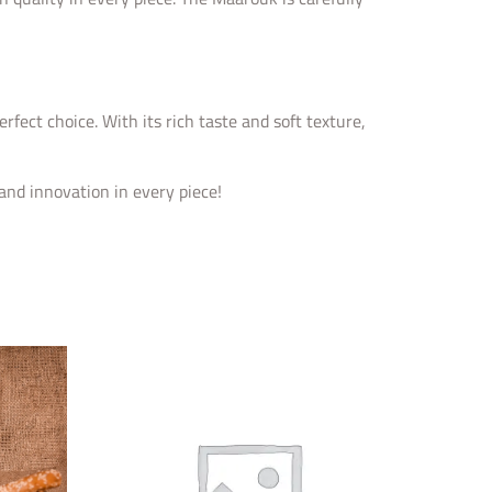
fect choice. With its rich taste and soft texture,
nd innovation in every piece!