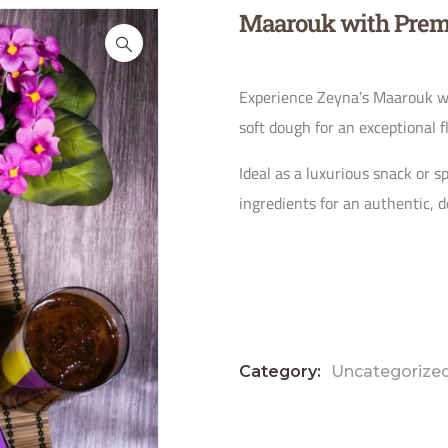
Maarouk with Prem
Experience Zeyna’s Maarouk wi
soft dough for an exceptional f
Ideal as a luxurious snack or sp
ingredients for an authentic, de
Category:
Uncategorize