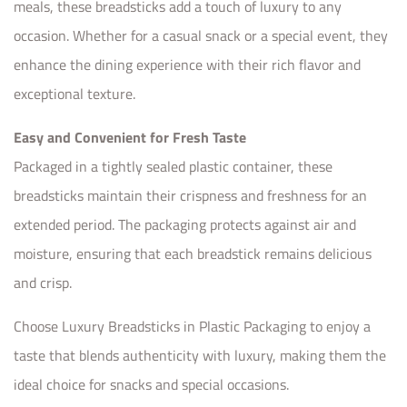
meals, these breadsticks add a touch of luxury to any
occasion. Whether for a casual snack or a special event, they
enhance the dining experience with their rich flavor and
exceptional texture.
Easy and Convenient for Fresh Taste
Packaged in a tightly sealed plastic container, these
breadsticks maintain their crispness and freshness for an
extended period. The packaging protects against air and
moisture, ensuring that each breadstick remains delicious
and crisp.
Choose Luxury Breadsticks in Plastic Packaging to enjoy a
taste that blends authenticity with luxury, making them the
ideal choice for snacks and special occasions.