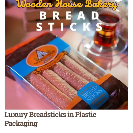
Luxury Breadsticks in Plastic
Packaging