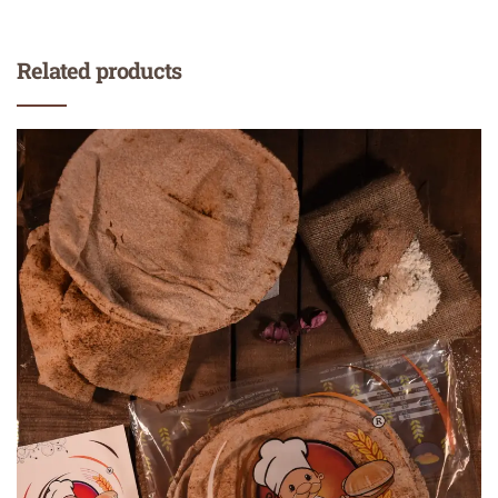
Related products