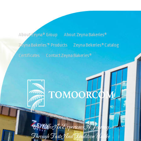
About Zeyna® Group
About Zeyna Bakeries®
Zeyna Bakeries’® Products
Zeyna Bekeries® Catalog
Certificates
Contact Zeyna Bakeries®
We Offer An Experience, A Journey
Through Taste And Tradition Unlike