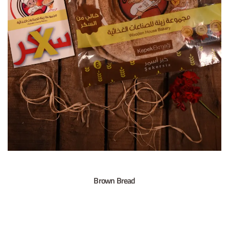
Brown Bread