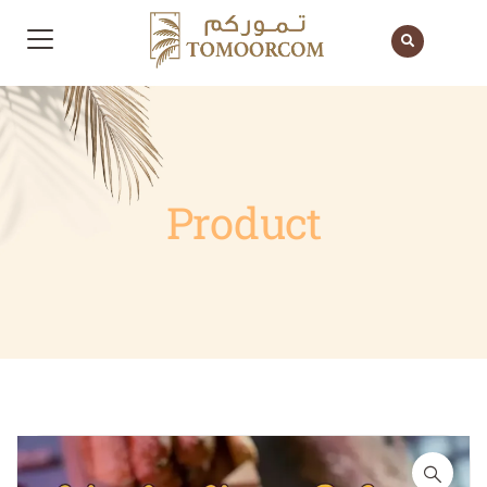
Product