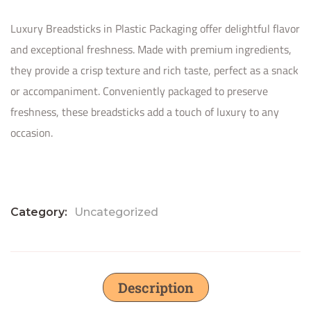
Luxury Breadsticks in Plastic Packaging offer delightful flavor
and exceptional freshness. Made with premium ingredients,
they provide a crisp texture and rich taste, perfect as a snack
or accompaniment. Conveniently packaged to preserve
freshness, these breadsticks add a touch of luxury to any
occasion.
Category:
Uncategorized
Description