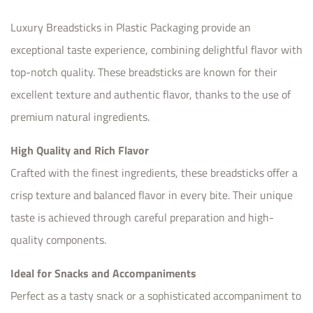
Luxury Breadsticks in Plastic Packaging provide an
exceptional taste experience, combining delightful flavor with
top-notch quality. These breadsticks are known for their
excellent texture and authentic flavor, thanks to the use of
premium natural ingredients.
High Quality and Rich Flavor
Crafted with the finest ingredients, these breadsticks offer a
crisp texture and balanced flavor in every bite. Their unique
taste is achieved through careful preparation and high-
quality components.
Ideal for Snacks and Accompaniments
Perfect as a tasty snack or a sophisticated accompaniment to